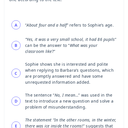
A
“
About four and a half
” refers to Sophie‘s age.
“Yes, it was a very small school, it had 86 pupils
”
B
can be the answer to “
What was your
classroom like
?”
Sophie shows she is interested and polite
when replying to Barbara‘s questions, which
C
are promptly answered and have some
unrequested information added.
The sentence “
No, I mean
…” was used in the
D
text to introduce a new question and solve a
problem of misunderstanding.
The statement “In the other rooms, in the winter,
E
there was ice inside the rooms
!” suggests that