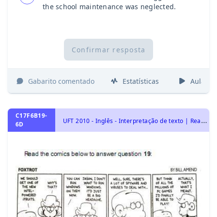
the school maintenance was neglected.
Confirmar resposta
Gabarito comentado
Estatísticas
Aulas
C17F6B19-
U
FT 2010 - Inglês - Interpretação de texto | Reading comprehension
6D