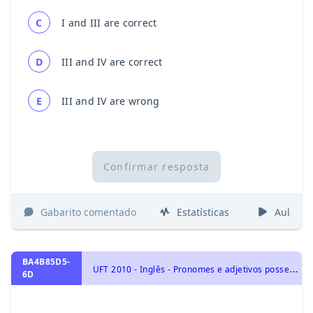
C
I and III are correct
D
III and IV are correct
E
III and IV are wrong
Confirmar resposta
Gabarito comentado
Estatísticas
Aulas
BA4B85D5-
U
FT 2010 - Inglês - Pronomes e adjetivos possessivos | Possessive pronouns and adjectives, Pronomes | Pronouns
6D