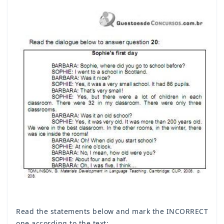
Read the statements below and mark the INCORRECT
one according to the text: