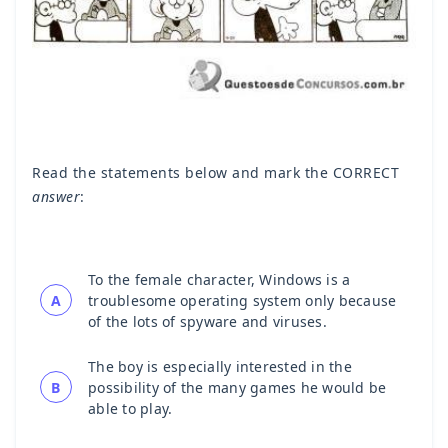
Read the statements below and mark the CORRECT
answer
:
To the female character, Windows is a
A
troublesome operating system only because
of the lots of spyware and viruses.
The boy is especially interested in the
B
possibility of the many games he would be
able to play.