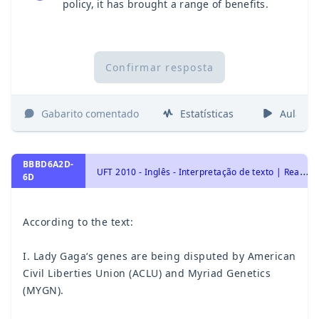
policy, it has brought a range of benefits.
Confirmar resposta
Gabarito comentado
Estatísticas
Aulas
BBBD6A2D-
U
FT 2010 - Inglês - Interpretação de texto | Reading comprehension
6D
According to the text:
I. Lady Gaga‘s genes are being disputed by American
Civil Liberties Union (ACLU) and Myriad Genetics
(MYGN).