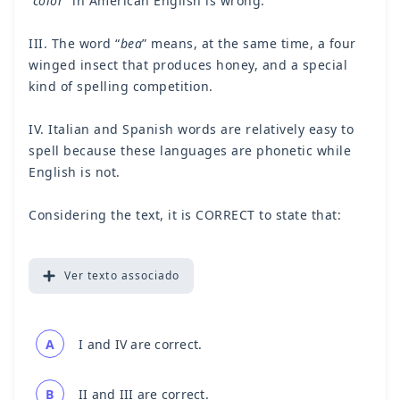
“color
” in American English is wrong.
III. The word “
bea
” means, at the same time, a four
winged insect that produces honey, and a special
kind of spelling competition.
IV. Italian and Spanish words are relatively easy to
spell because these languages are phonetic while
English is not.
Considering the text, it is CORRECT to state that:
Ver
texto associado
A
I and IV are correct.
B
II and III are correct.