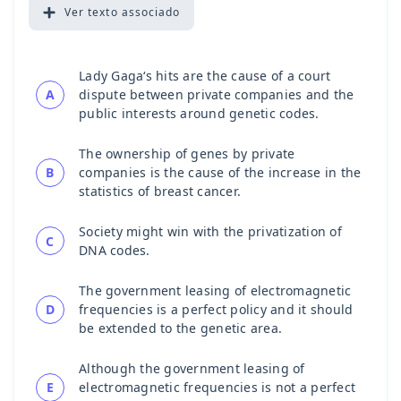
Ver
texto associado
Lady Gaga‘s hits are the cause of a court
A
dispute between private companies and the
public interests around genetic codes.
The ownership of genes by private
B
companies is the cause of the increase in the
statistics of breast cancer.
Society might win with the privatization of
C
DNA codes.
The government leasing of electromagnetic
D
frequencies is a perfect policy and it should
be extended to the genetic area.
Although the government leasing of
E
electromagnetic frequencies is not a perfect