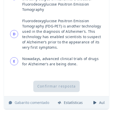
Fluorodeoxyglucose Positron Emission
Tomography
Fluorodeoxyglucose Positron Emission
Tomography (FDG-PET) is another technology
used in the diagnosis of Alzheimer‘s. This
D
technology has enabled scientists to suspect
of Alzheimer‘s prior to the appearance of its
very first symptoms.
Nowadays, advanced clinical trials of drugs
E
for Alzheimer‘s are being done.
Confirmar resposta
Gabarito comentado
Estatísticas
Aulas