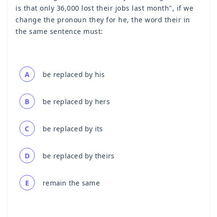
is that only 36,000 lost their jobs last month", if we
change the pronoun they for he, the word their in
the same sentence must:
A
be replaced by his
B
be replaced by hers
C
be replaced by its
D
be replaced by theirs
E
remain the same