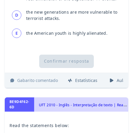
the new generations are more vulnerable to
D
terrorist attacks.
E
the American youth is highly alienated.
Confirmar resposta
Gabarito comentado
Estatísticas
Aulas
BE9D4F62-
U
FT 2010 - Inglês - Interpretação de texto | Reading comprehension
6D
Read the statements below: