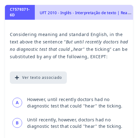
C7579371-
U
FT 2010 - Inglês - Interpretação de texto | Reading comprehension
6D
Considering meaning and standard English, in the
text above the sentence “
But until recently doctors had
no diagnostic test that could „hear
" the ticking” can be
substituted by any of the following, EXCEPT:
Ver
texto associado
However, until recently doctors had no
A
diagnostic test that could "hear" the ticking.
Until recently, however, doctors had no
B
diagnostic test that could "hear" the ticking.