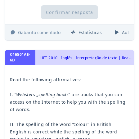
Confirmar resposta
Gabarito comentado
Estatísticas
Aulas
C46501AE-
U
FT 2010 - Inglês - Interpretação de texto | Reading comprehension
6D
Read the following affirmatives:
I. “
Websters „spelling books
” are books that you can
access on the Internet to help you with the spelling
of words.
II. The spelling of the word “colour” in British
English is correct while the spelling of the word