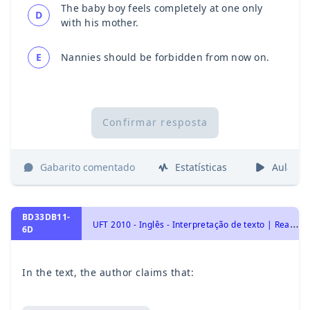
The baby boy feels completely at one only
D
with his mother.
E
Nannies should be forbidden from now on.
Confirmar resposta
Gabarito comentado
Estatísticas
Aulas
BD33DB11-
U
FT 2010 - Inglês - Interpretação de texto | Reading comprehension
6D
In the text, the author claims that: