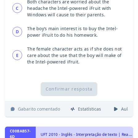
Both characters are worried about the
C
headache the Intel-powered iFruit with
Windows will cause to their parents.
The boy‘s main interest is to buy the Intel-
D
power iFruit to do his homework.
The female character acts as if she does not
E
care about the use that the boy will make of
the Intel-powered iFruit.
Confirmar resposta
Gabarito comentado
Estatísticas
Aulas
C00BAB57-
U
FT 2010 - Inglês - Interpretação de texto | Reading comprehension
6D