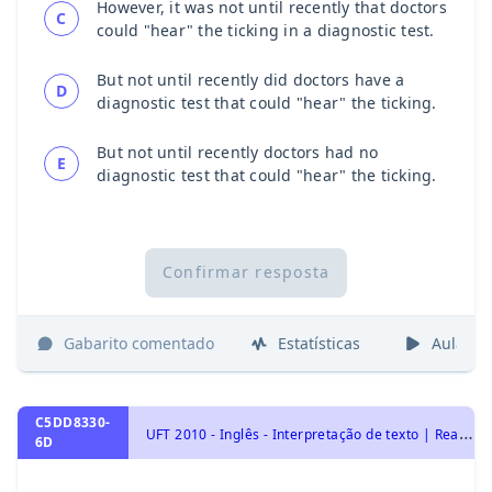
However, it was not until recently that doctors
C
could "hear" the ticking in a diagnostic test.
But not until recently did doctors have a
D
diagnostic test that could "hear" the ticking.
But not until recently doctors had no
E
diagnostic test that could "hear" the ticking.
Confirmar resposta
Gabarito comentado
Estatísticas
Aulas
C5DD8330-
U
FT 2010 - Inglês - Interpretação de texto | Reading comprehension
6D