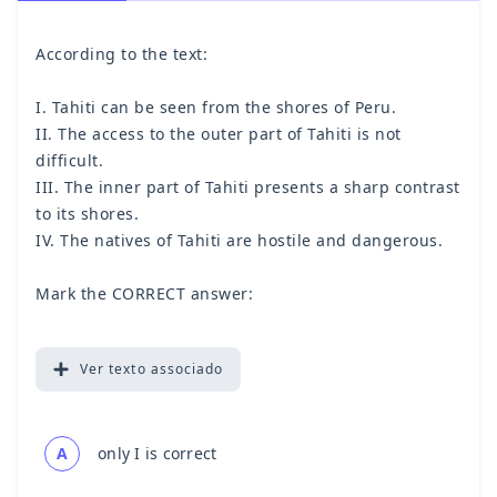
According to the text:
I. Tahiti can be seen from the shores of Peru.
II. The access to the outer part of Tahiti is not
difficult.
III. The inner part of Tahiti presents a sharp contrast
to its shores.
IV. The natives of Tahiti are hostile and dangerous.
Mark the CORRECT answer:
Ver
texto associado
A
only I is correct