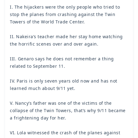
I. The hijackers were the only people who tried to
stop the planes from crashing against the Twin
Towers of the World Trade Center.
II. Nakeira‘s teacher made her stay home watching
the horrific scenes over and over again.
III. Genaro says he does not remember a thing
related to September 11.
IV. Paris is only seven years old now and has not
learned much about 9/11 yet.
V. Nancy‘s father was one of the victims of the
collapse of the Twin Towers, that‘s why 9/11 became
a frightening day for her.
VI. Lola witnessed the crash of the planes against