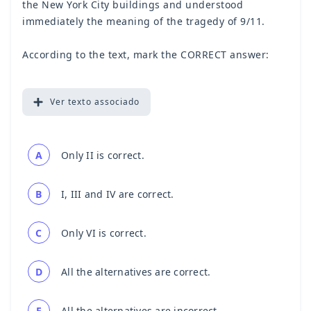
the New York City buildings and understood
immediately the meaning of the tragedy of 9/11.
According to the text, mark the CORRECT answer:
Ver
texto associado
A
Only II is correct.
B
I, III and IV are correct.
C
Only VI is correct.
D
All the alternatives are correct.
E
All the alternatives are incorrect.