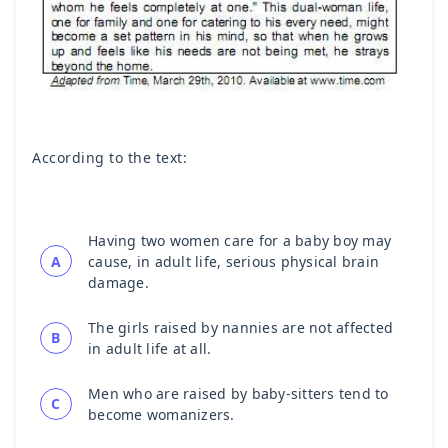
According to the text:
Having two women care for a baby boy may
A
cause, in adult life, serious physical brain
damage.
The girls raised by nannies are not affected
B
in adult life at all.
Men who are raised by baby-sitters tend to
C
become womanizers.