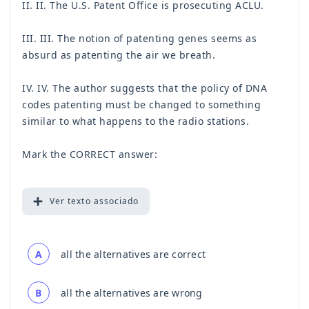
II. II. The U.S. Patent Office is prosecuting ACLU.
III. III. The notion of patenting genes seems as
absurd as patenting the air we breath.
IV. IV. The author suggests that the policy of DNA
codes patenting must be changed to something
similar to what happens to the radio stations.
Mark the CORRECT answer:
Ver
texto associado
A
all the alternatives are correct
B
all the alternatives are wrong