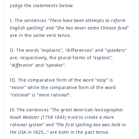
Judge the statements below:
I. The sentences “
There have been attempts to reform
English spelling” and “She has never eaten Chinese food
”
are in the same verb tense.
II. The words “explains”, “differences” and “
speakers
”
are, respectively, the plural forms of “
explain
”,
“
difference
” and “
speaker
”.
III. The comparative form of the word “
easy
” is
“
easier
” while the comparative form of the word
“rational
” is “
more rational
”.
IV. The sentences “
The great American lexicographer
Noah Webster (1758-1843) tried to create a more
rational system” and “The first spelling bee was held in
the USA in 1825…”
are both in the past tense.