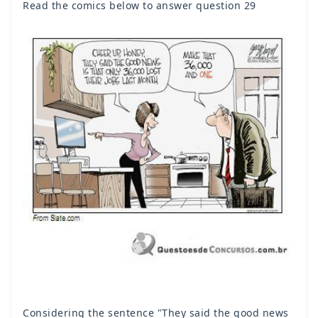
Read the comics below to answer question 29
Considering the sentence "They said the good news