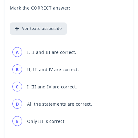
Mark the CORRECT answer:
Ver
texto associado
A
I, II and III are correct.
B
II, III and IV are correct.
C
I, III and IV are correct.
D
All the statements are correct.
E
Only III is correct.