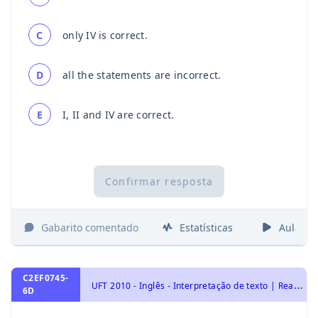
C
only IV is correct.
D
all the statements are incorrect.
E
I, II and IV are correct.
Confirmar resposta
Gabarito comentado
Estatísticas
Aulas
C2EF0745-
U
FT 2010 - Inglês - Interpretação de texto | Reading comprehension
6D