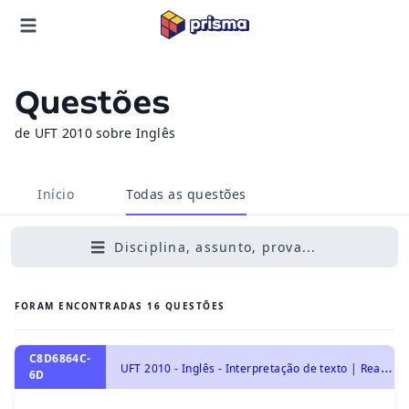
Questões
de UFT 2010 sobre Inglês
Início
Todas as questões
Disciplina, assunto, prova...
FORAM ENCONTRADAS
16
QUESTÕES
C8D6864C-
U
FT 2010 - Inglês - Interpretação de texto | Reading comprehension
6D