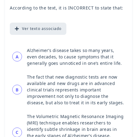
According to the text, it is INCORRECT to state that:
Ver
texto associado
Alzheimer‘s disease takes so many years,
A
even decades, to cause symptoms that it
generally goes unnoticed in one‘s entire life.
The fact that new diagnostic tests are now
available and new drugs are in advanced
B
clinical trials represents important
improvement not only to diagnose the
disease, but also to treat it in its early stages.
The Volumetric Magnetic Resonance Imaging
(MRI) technique enables researchers to
identify subtle shrinkage in brain areas in
C
the early stages of Alzheimer‘s disease.