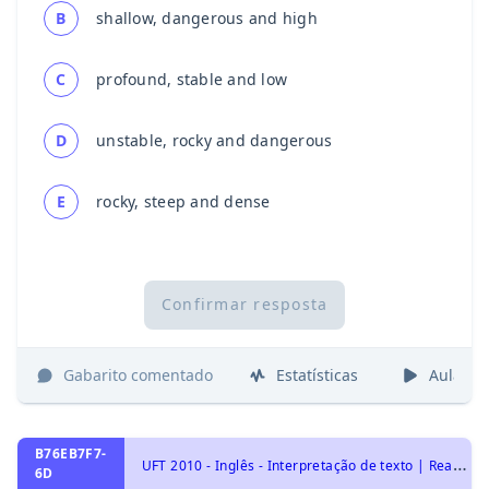
B
shallow, dangerous and high
C
profound, stable and low
D
unstable, rocky and dangerous
E
rocky, steep and dense
Confirmar resposta
Gabarito comentado
Estatísticas
Aulas
B76EB7F7-
U
FT 2010 - Inglês - Interpretação de texto | Reading comprehension
6D