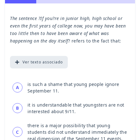
The sentence ?If you?re in junior high, high school or
even the first years of college now, you may have been
too little then to have been aware of what was
happening on the day itself
? refers to the fact that:
Ver
texto associado
is such a shame that young people ignore
A
September 11.
it is understandable that youngsters are not
B
interested about 9/11.
there is a major possibility that young
C
students did not understand immediately the
real dimension of the September 11 events.