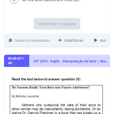
Confirmar resposta
Gabarito comentado
Estatísticas
Aulas
BEAB42F1-
U
FT 2010 - Inglês - Interpretação de texto | Reading comprehension
6D