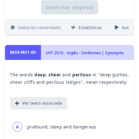
Confirmar resposta
Gabarito comentado
Estatísticas
Aulas
B8DE4B31-6D
UFT 2010 - Inglês - Sinônimos | Synonyms
The words
deep, sheer
and
perilous
in "deep gullies,
sheer cliffs and perilous ledges", mean respectively:
Ver
texto associado
A
profound, steep and dangerous