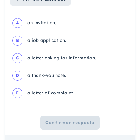
A
an invitation.
B
a job application.
C
a letter asking for information.
D
a thank-you note.
E
a letter of complaint.
Confirmar resposta