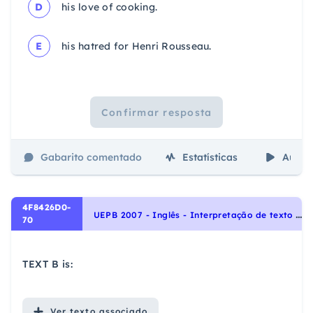
D
his love of cooking.
E
his hatred for Henri Rousseau.
Confirmar resposta
Gabarito comentado
Estatísticas
Aulas
4F8426D0-
U
EPB 2007 - Inglês - Interpretação de texto | Reading comprehension
70
TEXT B is:
Ver
texto associado