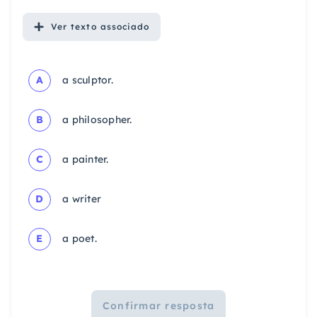
Ver
texto associado
A
a sculptor.
B
a philosopher.
C
a painter.
D
a writer
E
a poet.
Confirmar resposta