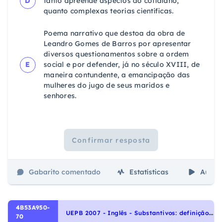
D
tanto apreende aspectos do cotidiano,
quanto complexas teorias científicas.
Poema narrativo que destoa da obra de
Leandro Gomes de Barros por apresentar
diversos questionamentos sobre a ordem
E
social e por defender, já no século XVIII, de
maneira contundente, a emancipação das
mulheres do jugo de seus maridos e
senhores.
Confirmar resposta
Gabarito comentado
Estatísticas
Aulas
4B53A950-
U
EPB 2007 - Inglês - Substantivos: definição e tipos | Nouns: definition and types, Interpretação de texto | Reading comprehension
70