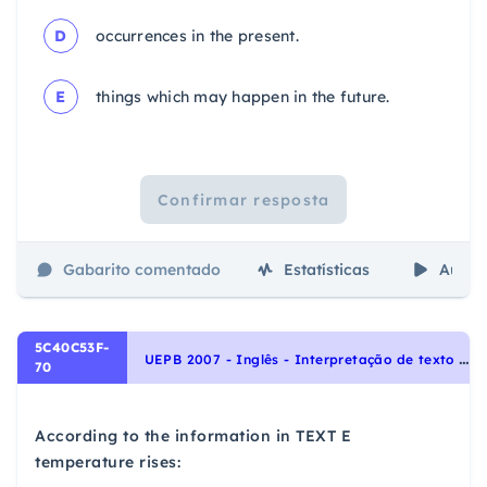
D
occurrences in the present.
E
things which may happen in the future.
Confirmar resposta
Gabarito comentado
Estatísticas
Aulas
5C40C53F-
U
EPB 2007 - Inglês - Interpretação de texto | Reading comprehension
70
According to the information in TEXT E
temperature rises: