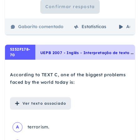
Confirmar resposta
Gabarito comentado
Estatísticas
Aulas
5252F178-
U
EPB 2007 - Inglês - Interpretação de texto | Reading comprehension
70
According to TEXT C, one of the biggest problems
faced by the world today is:
Ver
texto associado
A
terrorism.