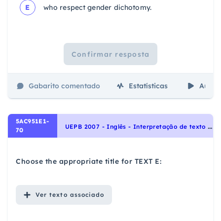
E
who respect gender dichotomy.
Confirmar resposta
Gabarito comentado
Estatísticas
Aulas
5AC951E1-
U
EPB 2007 - Inglês - Interpretação de texto | Reading comprehension
70
Choose the appropriate title for TEXT E:
Ver
texto associado