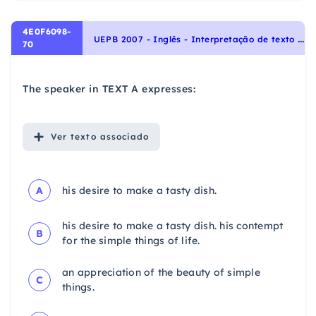
4E0F6098-
U
EPB 2007 - Inglês - Interpretação de texto | Reading comprehension
70
The speaker in TEXT A expresses:
Ver
texto associado
A
his desire to make a tasty dish.
his desire to make a tasty dish. his contempt
B
for the simple things of life.
an appreciation of the beauty of simple
C
things.