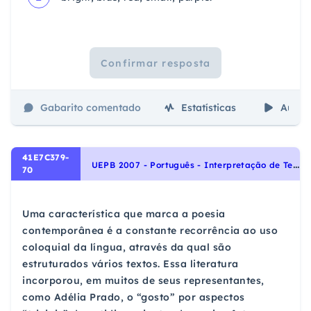
Confirmar resposta
Gabarito comentado
Estatísticas
Aulas
41E7C379-
U
EPB 2007 - Português - Interpretação de Textos, Variação Linguística
70
Uma característica que marca a poesia
contemporânea é a constante recorrência ao uso
coloquial da língua, através da qual são
estruturados vários textos. Essa literatura
incorporou, em muitos de seus representantes,
como Adélia Prado, o “gosto” por aspectos