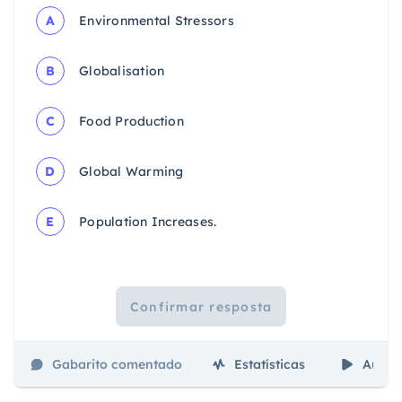
A
Environmental Stressors
B
Globalisation
C
Food Production
D
Global Warming
E
Population Increases.
Confirmar resposta
Gabarito comentado
Estatísticas
Aulas