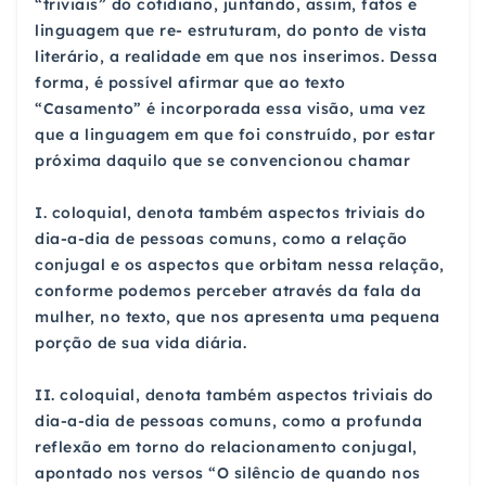
“triviais” do cotidiano, juntando, assim, fatos e
linguagem que re- estruturam, do ponto de vista
literário, a realidade em que nos inserimos. Dessa
forma, é possível afirmar que ao texto
“Casamento” é incorporada essa visão, uma vez
que a linguagem em que foi construído, por estar
próxima daquilo que se convencionou chamar
I. coloquial, denota também aspectos triviais do
dia-a-dia de pessoas comuns, como a relação
conjugal e os aspectos que orbitam nessa relação,
conforme podemos perceber através da fala da
mulher, no texto, que nos apresenta uma pequena
porção de sua vida diária.
II. coloquial, denota também aspectos triviais do
dia-a-dia de pessoas comuns, como a profunda
reflexão em torno do relacionamento conjugal,
apontado nos versos “O silêncio de quando nos