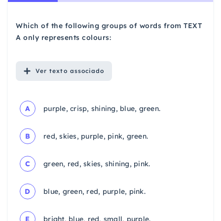
Which of the following groups of words from TEXT
A only represents colours:
Ver
texto associado
A
purple, crisp, shining, blue, green.
B
red, skies, purple, pink, green.
C
green, red, skies, shining, pink.
D
blue, green, red, purple, pink.
E
bright, blue, red, small, purple.