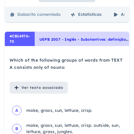
Gabarito comentado
Estatísticas
Aulas
4CB16976-
U
EPB 2007 - Inglês - Substantivos: definição e tipos | Nouns: definition and types
70
Which of the following groups of words from TEXT
A consists only of nouns:
Ver
texto associado
A
make, grass, sun, lettuce, crisp.
make, grass, sun, lettuce, crisp. outside, sun,
B
lettuce, grass, jungles.