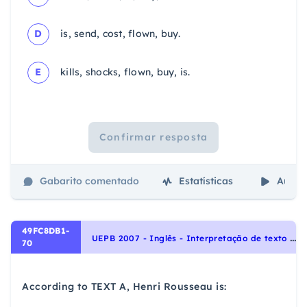
D
is, send, cost, flown, buy.
E
kills, shocks, flown, buy, is.
Confirmar resposta
Gabarito comentado
Estatísticas
Aulas
49FC8DB1-
U
EPB 2007 - Inglês - Interpretação de texto | Reading comprehension
70
According to TEXT A, Henri Rousseau is: