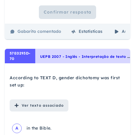
Confirmar resposta
Gabarito comentado
Estatísticas
Aulas
57E0293D-
U
EPB 2007 - Inglês - Interpretação de texto | Reading comprehension
70
According to TEXT D, gender dichotomy was first
set up:
Ver
texto associado
A
in the Bible.