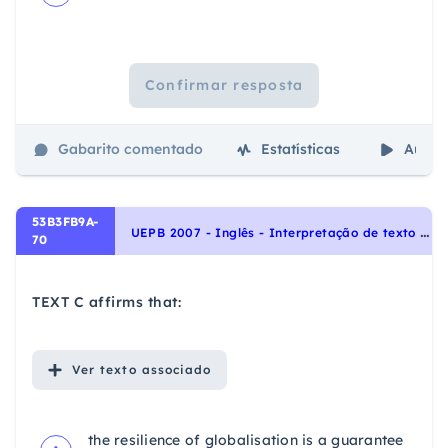
Confirmar resposta
Gabarito comentado
Estatísticas
Aulas
53B3FB9A-
U
EPB 2007 - Inglês - Interpretação de texto | Reading comprehension
70
TEXT C affirms that:
Ver
texto associado
the resilience of globalisation is a guarantee