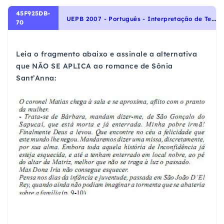
45F925DB-
U
EPB 2007 - Português - Interpretação de Textos
70
Leia o fragmento abaixo e assinale a alternativa
que NÃO SE APLICA ao romance de Sônia
Sant’Anna: