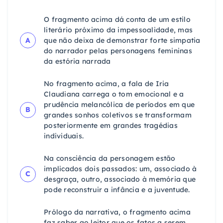
O fragmento acima dá conta de um estilo
literário próximo da impessoalidade, mas
A
que não deixa de demonstrar forte simpatia
do narrador pelas personagens femininas
da estória narrada
No fragmento acima, a fala de Iria
Claudiana carrega o tom emocional e a
prudência melancólica de períodos em que
B
grandes sonhos coletivos se transformam
posteriormente em grandes tragédias
individuais.
Na consciência da personagem estão
implicados dois passados: um, associado à
C
desgraça, outro, associado à memória que
pode reconstruir a infância e a juventude.
Prólogo da narrativa, o fragmento acima
faz saber ao leitor que os fatos a serem