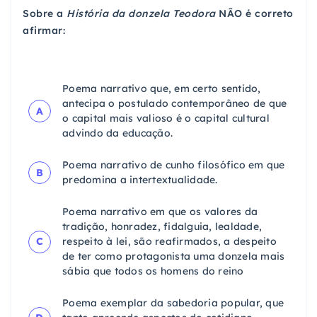
Sobre a
História da donzela Teodora
NÃO é correto
afirmar:
Poema narrativo que, em certo sentido,
antecipa o postulado contemporâneo de que
A
o capital mais valioso é o capital cultural
advindo da educação.
Poema narrativo de cunho filosófico em que
B
predomina a intertextualidade.
Poema narrativo em que os valores da
tradição, honradez, fidalguia, lealdade,
C
respeito à lei, são reafirmados, a despeito
de ter como protagonista uma donzela mais
sábia que todos os homens do reino
Poema exemplar da sabedoria popular, que