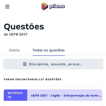
Questões
de UEPB 2007
Início
Todas as questões
Disciplina, assunto, prova...
FORAM ENCONTRADAS
157
QUESTÕES
567CF1C9-
U
EPB 2007 - Inglês - Interpretação de texto | Reading comprehension
70