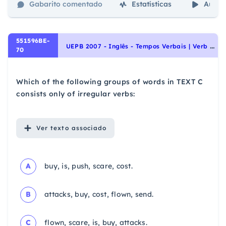
Gabarito comentado
Estatísticas
Aulas
551596BE-
U
EPB 2007 - Inglês - Tempos Verbais | Verb Tenses
70
Which of the following groups of words in TEXT C
consists only of irregular verbs:
Ver
texto associado
A
buy, is, push, scare, cost.
B
attacks, buy, cost, flown, send.
C
flown, scare, is, buy, attacks.