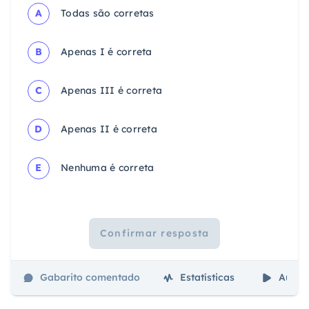
A
Todas são corretas
B
Apenas I é correta
C
Apenas III é correta
D
Apenas II é correta
E
Nenhuma é correta
Confirmar resposta
Gabarito comentado
Estatísticas
Aulas