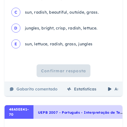
C
sun, radish, beautiful, outside, grass.
D
jungles, bright, crisp, radish, lettuce.
E
sun, lettuce, radish, grass, jungles
Confirmar resposta
Gabarito comentado
Estatísticas
Aulas
48A5EE41-
U
EPB 2007 - Português - Interpretação de Textos
70