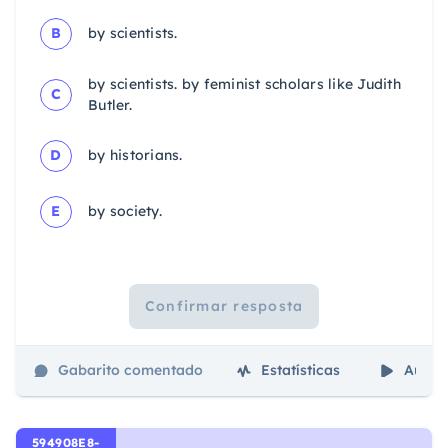
B
by scientists.
by scientists. by feminist scholars like Judith
C
Butler.
D
by historians.
E
by society.
Confirmar resposta
Gabarito comentado
Estatísticas
Aulas
594908E8-