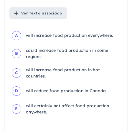
Ver
texto associado
A
will increase food production everywhere.
could increase food production in some
B
regions.
will increase food production in hot
C
countries.
D
will reduce food production in Canada.
will certainly not affect food production
E
anywhere.