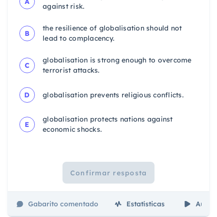
A
against risk.
the resilience of globalisation should not
B
lead to complacency.
globalisation is strong enough to overcome
C
terrorist attacks.
D
globalisation prevents religious conflicts.
globalisation protects nations against
E
economic shocks.
Confirmar resposta
Gabarito comentado
Estatísticas
Aulas