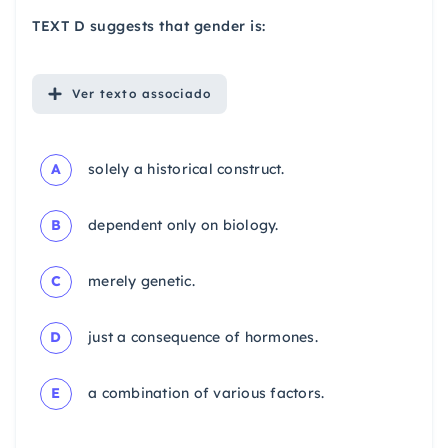
TEXT D suggests that gender is:
Ver
texto associado
A
solely a historical construct.
B
dependent only on biology.
C
merely genetic.
D
just a consequence of hormones.
E
a combination of various factors.