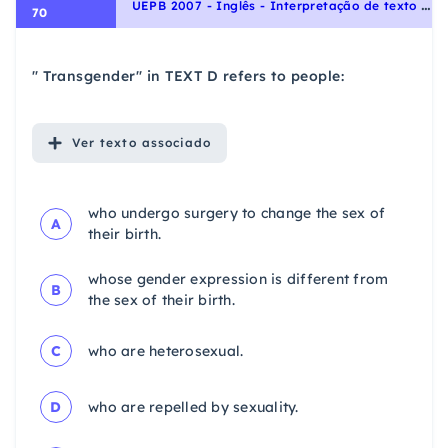
U
EPB 2007 - Inglês - Interpretação de texto | Reading comprehension
70
" Transgender" in TEXT D refers to people:
Ver
texto associado
who undergo surgery to change the sex of
A
their birth.
whose gender expression is different from
B
the sex of their birth.
C
who are heterosexual.
D
who are repelled by sexuality.