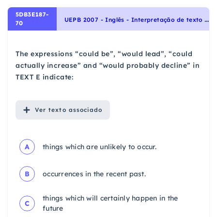
5DB3E187-
U
EPB 2007 - Inglês - Interpretação de texto | Reading comprehension
70
The expressions “could be”, “would lead”, “could
actually increase” and “would probably decline” in
TEXT E indicate:
Ver
texto associado
A
things which are unlikely to occur.
B
occurrences in the recent past.
things which will certainly happen in the
C
future