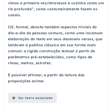
vimos a primeira vez/atravessa a cozinha como um
rio profundo”, como costumeiramente fazem os
casais.
III. formal, denota também aspectos triviais do
dia-a-dia de pessoas comuns, como uma incomum
elaboração do texto em seus dezesseis versos, que
lembram a poética clássica em sua forma mais
comum: a rígida construção textual a partir de
parâmetros pré-estabelecidos, como tipos de
rimas, metros, estrofes.
É possível afirmar, a partir da leitura das
proposições acima:
Ver
texto associado