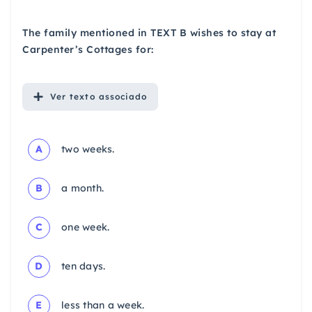
The family mentioned in TEXT B wishes to stay at
Carpenter’s Cottages for:
Ver
texto associado
A
two weeks.
B
a month.
C
one week.
D
ten days.
E
less than a week.