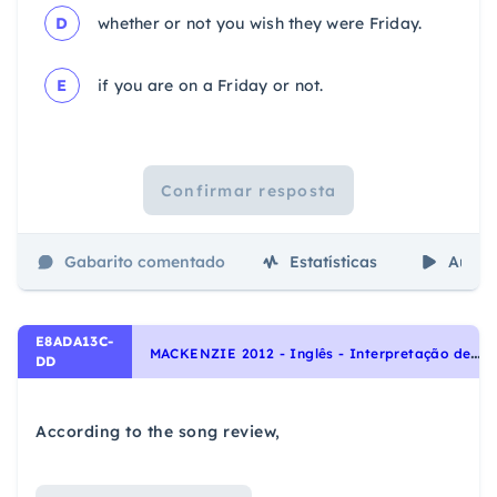
D
whether or not you wish they were Friday.
E
if you are on a Friday or not.
Confirmar resposta
Gabarito comentado
Estatísticas
Aulas
E8ADA13C-
M
ACKENZIE 2012 - Inglês - Interpretação de texto | Reading comprehension
DD
According to the song review,