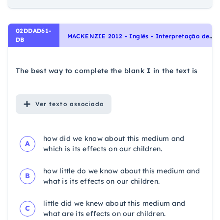
02DDAD61-
M
ACKENZIE 2012 - Inglês - Interpretação de texto | Reading comprehension
DB
The best way to complete the blank
I
in the text is
Ver
texto associado
how did we know about this medium and
A
which is its effects on our children.
how little do we know about this medium and
B
what is its effects on our children.
little did we knew about this medium and
C
what are its effects on our children.