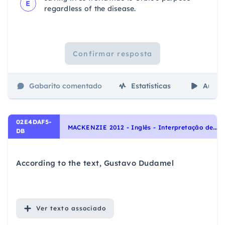
E
regardless of the disease.
Confirmar resposta
Gabarito comentado
Estatísticas
Aulas
02E4DAF5-
M
ACKENZIE 2012 - Inglês - Interpretação de texto | Reading comprehension
DB
According to the text, Gustavo Dudamel
Ver
texto associado