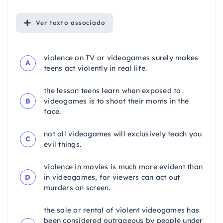
Ver
texto associado
violence on TV or videogames surely makes
A
teens act violently in real life.
the lesson teens learn when exposed to
B
videogames is to shoot their moms in the
face.
not all videogames will exclusively teach you
C
evil things.
violence in movies is much more evident than
D
in videogames, for viewers can act out
murders on screen.
the sale or rental of violent videogames has
been considered outrageous by people under