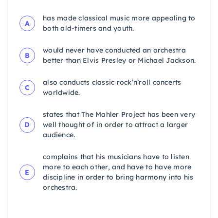
has made classical music more appealing to
A
both old-timers and youth.
would never have conducted an orchestra
B
better than Elvis Presley or Michael Jackson.
also conducts classic rock’n’roll concerts
C
worldwide.
states that The Mahler Project has been very
D
well thought of in order to attract a larger
audience.
complains that his musicians have to listen
more to each other, and have to have more
E
discipline in order to bring harmony into his
orchestra.