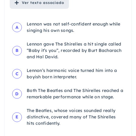
Ver
texto associado
Lennon was not self-confident enough while
A
singing his own songs.
Lennon gave The Shirelles a hit single called
B
“Baby it’s you”, recorded by Burt Bacharach
and Hal David.
Lennon’s harmonic voice turned him into a
C
boyish born interpreter.
Both The Beatles and The Shirelles reached a
D
remarkable performance while on stage.
The Beatles, whose voices sounded really
E
distinctive, covered many of The Shirelles
hits confidently.