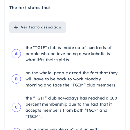
The text states that
Ver
texto associado
the “TGIF” club is made up of hundreds of
A
people who believe being a workaholic is
what lifts their spirits.
on the whole, people dread the fact that they
B
will have to be back to work Monday
morning and face the “TGIM” club members.
the “TGIT” club nowadays has reached a 100
percent membership due to the fact that it
C
accepts members from both “TGIF” and
“TGIM”.
while some people can’t put up with