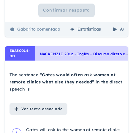
Confirmar resposta
Gabarito comentado
Estatísticas
Aulas
E8A5C014-
M
ACKENZIE 2012 - Inglês - Discurso direto e indireto | Reported speech
DD
The sentence
“Gates would often ask women at
remote clinics what else they needed”
in the direct
speech is
Ver
texto associado
Gates will ask to the women at remote clinics
A