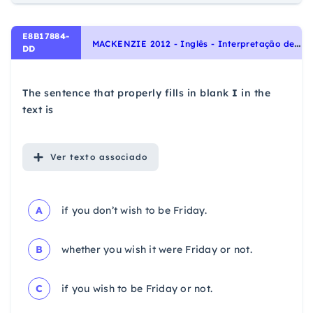
E8B17884-
M
ACKENZIE 2012 - Inglês - Interpretação de texto | Reading comprehension
DD
The sentence that properly fills in blank
I
in the
text is
Ver
texto associado
A
if you don’t wish to be Friday.
B
whether you wish it were Friday or not.
C
if you wish to be Friday or not.