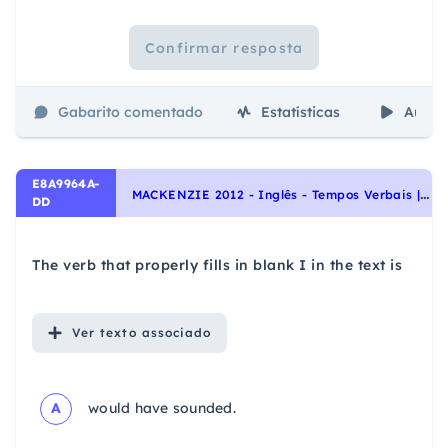
Confirmar resposta
Gabarito comentado
Estatísticas
Aulas
E8A9964A-
M
ACKENZIE 2012 - Inglês - Tempos Verbais | Verb Tenses, Aspectos linguísticos | Linguistic aspects, Interpretação de texto | Reading comprehension
DD
The verb that properly fills in blank I in the text is
Ver
texto associado
A
would have sounded.