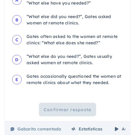
“What else have you needed?”
“What else did you need?”, Gates asked
B
women at remote clinics.
Gates often asked to the women at remote
C
clinics: “What else does she need?”
“What else do you need?”, Gates usually
D
asked women at remote clinics.
Gates occasionally questioned the women at
E
remote clinics about what they needed.
Confirmar resposta
Gabarito comentado
Estatísticas
Aulas