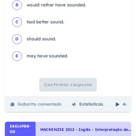
B
would rather have sounded.
C
had better sound.
D
should sound.
E
may have sounded.
Confirmar resposta
Gabarito comentado
Estatísticas
Aulas
E8A169BB-
M
ACKENZIE 2012 - Inglês - Interpretação de texto | Reading comprehension
DD