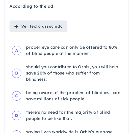
According to the ad,
Ver
texto associado
proper eye care can only be offered to 80%
A
of blind people at the moment.
should you contribute to Orbis, you will help
B
save 20% of those who suffer from
blindness.
being aware of the problem of blindness can
C
save millions of sick people.
there’s no need for the majority of blind
D
people to be like that.
saving lives worldwide is Orbis’s purpose