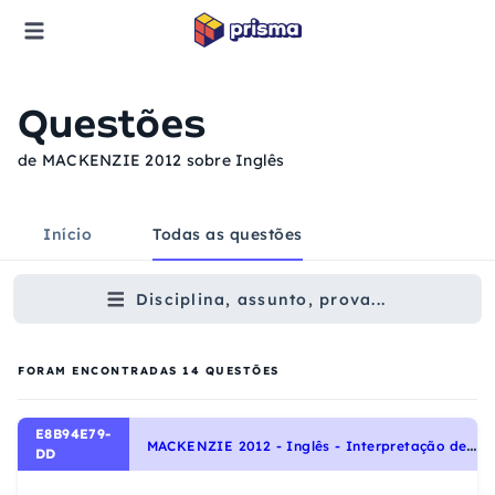
Questões
de MACKENZIE 2012 sobre Inglês
Início
Todas as questões
Disciplina, assunto, prova...
FORAM ENCONTRADAS
14
QUESTÕES
E8B94E79-
M
ACKENZIE 2012 - Inglês - Interpretação de texto | Reading comprehension
DD