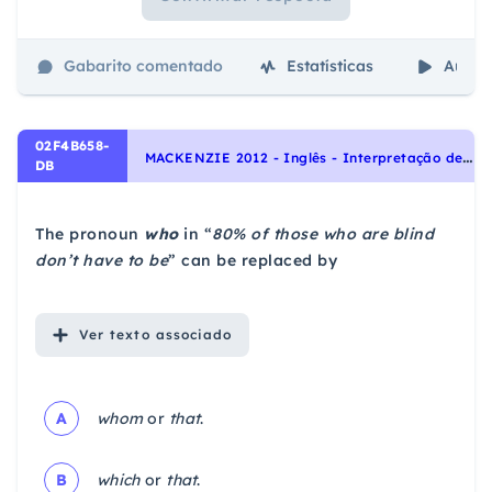
Gabarito comentado
Estatísticas
Aulas
02F4B658-
M
ACKENZIE 2012 - Inglês - Interpretação de texto | Reading comprehension
DB
The pronoun
who
in “
80% of those who are blind
don’t have to be
” can be replaced by
Ver
texto associado
A
whom
or
that
.
B
which
or
that
.