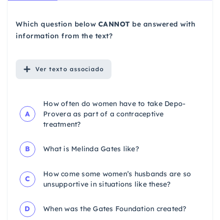
Which question below
CANNOT
be answered with
information from the text?
Ver
texto associado
How often do women have to take Depo-
A
Provera as part of a contraceptive
treatment?
B
What is Melinda Gates like?
How come some women’s husbands are so
C
unsupportive in situations like these?
D
When was the Gates Foundation created?