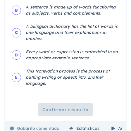
A sentence is made up of words functioning
B
as subjects, verbs and complements.
A bilingual dictionary has the list of words in
C
one language and their explanations in
another.
Every word or expression is embedded in an
D
appropriate example sentence.
This translation process is the process of
E
putting writing or speech into another
language.
Confirmar resposta
Gabarito comentado
Estatísticas
Aulas