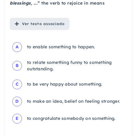
blessings
, ...”
the verb to rejoice in means
Ver
texto associado
A
to enable something to happen.
to relate something funny to something
B
outstanding.
C
to be very happy about something.
D
to make an idea, belief on feeling stronger.
E
to congratulate somebody on something.