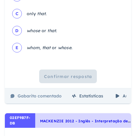
C
only
that
.
D
whose
or
that
.
E
whom
,
that
or
whose
.
Confirmar resposta
Gabarito comentado
Estatísticas
Aulas
02EF9B7F-
M
ACKENZIE 2012 - Inglês - Interpretação de texto | Reading comprehension
DB