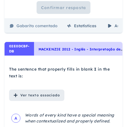
Confirmar resposta
Gabarito comentado
Estatísticas
Aulas
02E0DCBF-
M
ACKENZIE 2012 - Inglês - Interpretação de texto | Reading comprehension
DB
The sentence that properly fills in blank
I
in the
text is:
Ver
texto associado
Words of every kind have a special meaning
A
when contextualized and properly defined.