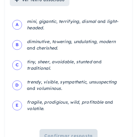
mini
,
gigantic
,
terrifying
,
dismal
and
light-
A
headed
.
diminutive
,
towering
,
undulating
,
modern
B
and
cherished
.
tiny
,
sheer
,
avoidable
,
stunted
and
C
traditional
.
trendy
,
visible
,
sympathetic
,
unsuspecting
D
and
voluminous
.
fragile
,
prodigious
,
wild
,
profitable
and
E
volatile
.
Confirmar resposta