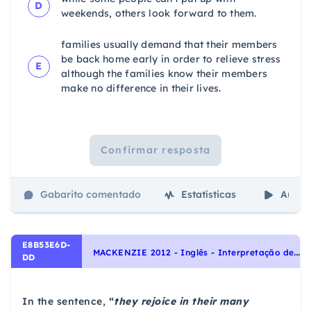
D
weekends, others look forward to them.
families usually demand that their members
be back home early in order to relieve stress
E
although the families know their members
make no difference in their lives.
Confirmar resposta
Gabarito comentado
Estatísticas
Aulas
E8B53E6D-
M
ACKENZIE 2012 - Inglês - Interpretação de texto | Reading comprehension
DD
In the sentence,
“
they rejoice in their many