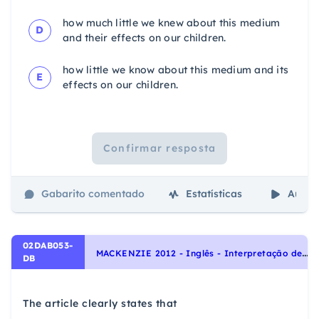
how much little we knew about this medium
D
and their effects on our children.
how little we know about this medium and its
E
effects on our children.
Confirmar resposta
Gabarito comentado
Estatísticas
Aulas
02DAB053-
M
ACKENZIE 2012 - Inglês - Interpretação de texto | Reading comprehension
DB
The article clearly states that