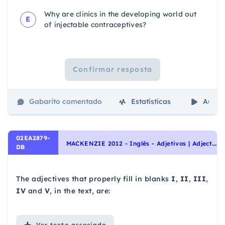
Why are clinics in the developing world out
E
of injectable contraceptives?
Confirmar resposta
Gabarito comentado
Estatísticas
Aulas
02EA2879-
M
ACKENZIE 2012 - Inglês - Adjetivos | Adjectives, Interpretação de texto | Reading comprehension
DB
The adjectives that properly fill in blanks
I
,
II
,
III
,
IV
and
V
, in the text, are:
Ver
texto associado